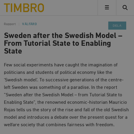
Timbro
MENY
Rapport
VÄLFÄRD
DELA
Sweden after the Swedish Model –
From Tutorial State to Enabling
State
Few social experiments have caught the imagination of
politicians and students of political economy like the
‘Swedish model’. To successive generations of the centre-
left Sweden was something of a paradise. In the report
”Sweden after the Swedish Model – from Tutorial State to
Enabling State”, the renowned economic-historian Mauricio
Rojas tells us the story of the rise and fall of the old Swedish
model and introduces a debate over the present quest for a
welfare society that combines fairness with freedom.