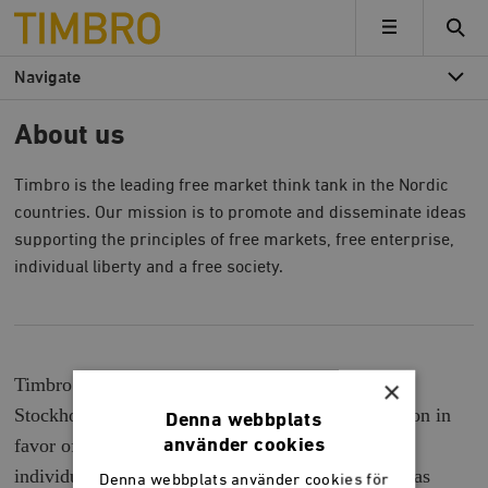
Timbro
MENU
Navigate
About us
Timbro is the leading free market think tank in the Nordic
countries. Our mission is to promote and disseminate ideas
supporting the principles of free markets, free enterprise,
individual liberty and a free society.
Timbro is a leading free market think located in
×
Stockholm, Sweden. Our mission is to build opinion in
Denna webbplats
favor of market economy, free entrepreneurship,
använder cookies
individual freedom and an open society. Timbro was
Denna webbplats använder cookies för