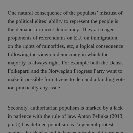
One natural consequence of the populists’ mistrust of
the political elites’ ability to represent the people is
the demand for direct democracy. They are eager
proponents of referendums on EU, on immigration,
on the rights of minorities, etc, a logical consequence
following the view on democracy in which the
majority is always right. For example both the
Dansk
Folkeparti
and the Norwegian
Progress Party
want to
make it possible for citizens to demand a binding vote
ion practically any issue.
Secondly, authoritarian populism is marked by a lack
in patience with the rule of law. Anton Pelinka (2013,
pp. 3) has defined populism as ”a general protest
against the checks and balances introduced to prevent