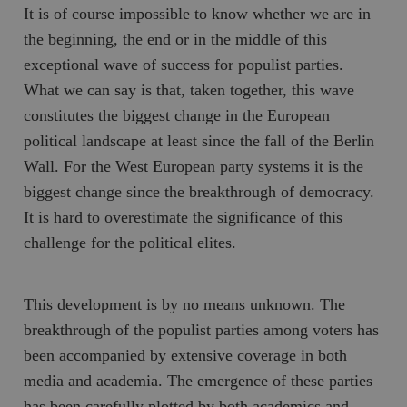
It is of course impossible to know whether we are in
the beginning, the end or in the middle of this
exceptional wave of success for populist parties.
What we can say is that, taken together, this wave
constitutes the biggest change in the European
political landscape at least since the fall of the Berlin
Wall. For the West European party systems it is the
biggest change since the breakthrough of democracy.
It is hard to overestimate the significance of this
challenge for the political elites.
This development is by no means unknown. The
breakthrough of the populist parties among voters has
been accompanied by extensive coverage in both
media and academia. The emergence of these parties
has been carefully plotted by both academics and