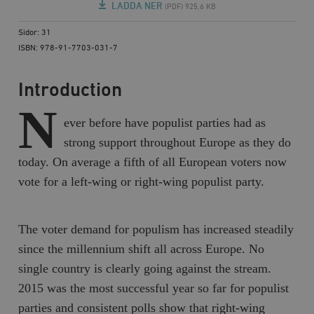
LADDA NER
(PDF) 925,6 KB
Sidor: 31
ISBN: 978-91-7703-031-7
Introduction
N
ever before have populist parties had as
strong support throughout Europe as they do
today. On average a fifth of all European voters now
vote for a left-wing or right-wing populist party.
The voter demand for populism has increased steadily
since the millennium shift all across Europe. No
single country is clearly going against the stream.
2015 was the most successful year so far for populist
parties and consistent polls show that right-wing