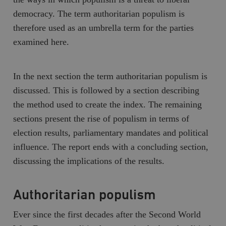
democracy. The term
authoritarian populism
is
therefore used as an umbrella term for the parties
examined here.
In the next section the term authoritarian populism is
discussed. This is followed by a section describing
the method used to create the index. The remaining
sections present the rise of populism in terms of
election results, parliamentary mandates and political
influence. The report ends with a concluding section,
discussing the implications of the results.
Authoritarian populism
Ever since the first decades after the Second World