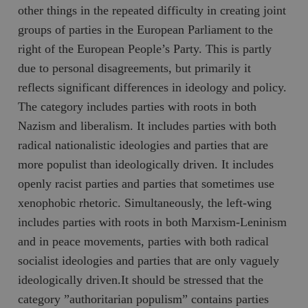
hålla reda på
other things in the repeated difficulty in creating joint
k
användarinst
i
för Youtube-v
groups of parties in the European Parliament to the
w
inbäddade i
a
webbplatser;
right of the European People’s Party. This is partly
s
också avgör
f
webbplatsbe
due to personal disagreements, but primarily it
w
använder den
eller gamla 
reflects significant differences in ideology and policy.
_gid
Google LLC
1 dag
D
av Youtube-
.timbro.se
G
gränssnittet.
The category includes parties with roots in both
o
v
mailchimp_landing_site
Mailchimp
28 dagar
Nazism and liberalism. It includes parties with both
o
timbro.se
o
radical nationalistic ideologies and parties that are
__cf_bm
Cloudflare
30
Denna cookie
_gat_UA-19195086-1
.timbro.se
54
D
Inc.
minuter
för att skilja
more populist than ideologically driven. It includes
sekunder
c
.podbean.com
människor oc
G
Detta är förd
openly racist parties and parties that sometimes use
m
för webbplat
i
att göra gilti
xenophobic rhetoric. Simultaneously, the left-wing
i
rapporter o
e
användningen
includes parties with roots in both Marxism-Leninism
si
deras webbpl
_
and in peace movements, parties with both radical
a
_fbp
Meta
3
Används av F
s
Platform Inc.
månader
för att lever
socialist ideologies and parties that are only vaguely
p
.timbro.se
serie
t
reklamproduk
ideologically driven.It should be stressed that the
såsom realti
_ga_YBG49SLCTY
.timbro.se
1 år 1
D
från
category ”authoritarian populism” contains parties
månad
G
tredjepartsa