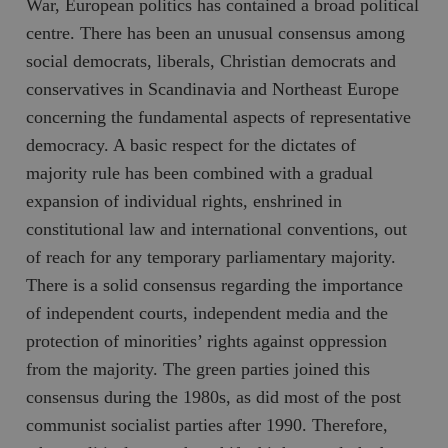
War, European politics has contained a broad political
centre. There has been an unusual consensus among
social democrats, liberals, Christian democrats and
conservatives in Scandinavia and Northeast Europe
concerning the fundamental aspects of representative
democracy. A basic respect for the dictates of
majority rule has been combined with a gradual
expansion of individual rights, enshrined in
constitutional law and international conventions, out
of reach for any temporary parliamentary majority.
There is a solid consensus regarding the importance
of independent courts, independent media and the
protection of minorities’ rights against oppression
from the majority. The green parties joined this
consensus during the 1980s, as did most of the post
communist socialist parties after 1990. Therefore,