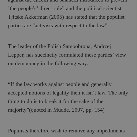
’the people’s’ direct rule” and the political scientist
Tjitske Akkerman (2005) has stated that the populist
parties are “activists with respect to the law”.
The leader of the Polish
Samoobrona
, Andrzej
Lepper, has succinctly formulated these parties’ view
on democracy in the following way:
“If the law works against people and generally
accepted notions of legality then it isn’t law. The only
thing to do is to break it for the sake of the
majority”(quoted in Mudde, 2007, pp. 154)
Populists therefore wish to remove any impediments