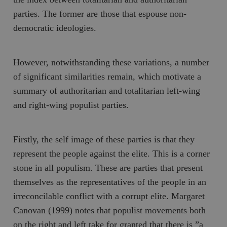
parties. The former are those that espouse non-
democratic ideologies.
However, notwithstanding these variations, a number
of significant similarities remain, which motivate a
summary of authoritarian and totalitarian left-wing
and right-wing populist parties.
Firstly, the self image of these parties is that they
represent the
people
against the
elite
. This is a corner
stone in all populism. These are parties that present
themselves as the representatives of the people in an
irreconcilable conflict with a corrupt elite. Margaret
Canovan (1999) notes that populist movements both
on the right and left take for granted that there is ”a