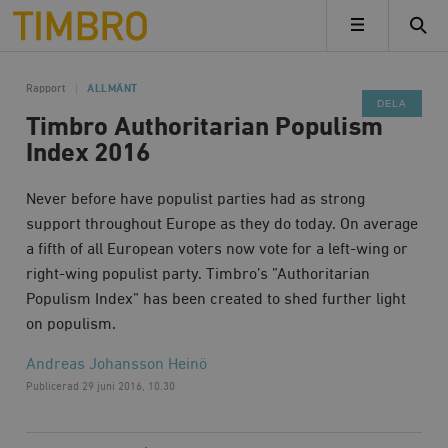
Timbro
MENY
Rapport
ALLMÄNT
DELA
Timbro Authoritarian Populism
Index 2016
Never before have populist parties had as strong
support throughout Europe as they do today. On average
a fifth of all European voters now vote for a left-wing or
right-wing populist party. Timbro’s ”Authoritarian
Populism Index” has been created to shed further light
on populism.
Andreas Johansson Heinö
Publicerad
29 juni 2016, 10.30