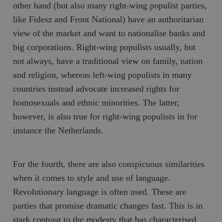
other hand (but also many right-wing populist parties,
like
Fidesz
and
Front National
) have an authoritarian
view of the market and want to nationalise banks and
big corporations. Right-wing populists usually, but
not always, have a traditional view on family, nation
and religion, whereas left-wing populists in many
countries instead advocate increased rights for
homosexuals and ethnic minorities. The latter,
however, is also true for right-wing populists in for
instance the Netherlands.
For the fourth, there are also conspicuous similarities
when it comes to style and use of language.
Revolutionary language is often used. These are
parties that promise dramatic changes fast. This is in
stark contrast to the modesty that has characterised