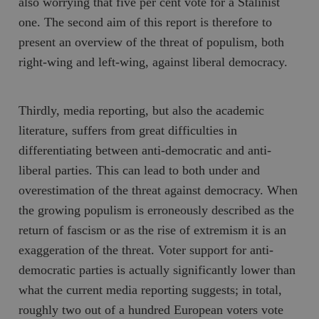
also worrying that five per cent vote for a Stalinist
one. The second aim of this report is therefore to
present an overview of the threat of populism, both
right-wing and left-wing, against liberal democracy.
Thirdly, media reporting, but also the academic
literature, suffers from great difficulties in
differentiating between anti-democratic and anti-
liberal parties. This can lead to both under and
overestimation of the threat against democracy. When
the growing populism is erroneously described as the
return of fascism or as the rise of extremism it is an
exaggeration of the threat. Voter support for anti-
democratic parties is actually significantly lower than
what the current media reporting suggests; in total,
roughly two out of a hundred European voters vote