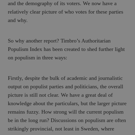
and the demography of its voters. We now have a
relatively clear picture of who votes for these parties
and why.
So why another report? Timbro’s
Authoritarian
Populism Index
has been created to shed further light
on populism in three ways:
Firstly, despite the bulk of academic and journalistic
output on populist parties and politicians, the overall
picture is still not clear. We have a great deal of
knowledge about the particulars, but the larger picture
remains fuzzy. How strong will the current populism
be in the long run? Discussions on populism are often
strikingly provincial, not least in Sweden, where