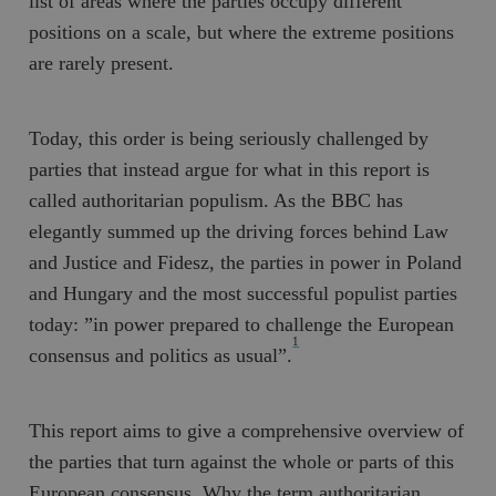
list of areas where the parties occupy different
positions on a scale, but where the extreme positions
are rarely present.
Today, this order is being seriously challenged by
parties that instead argue for what in this report is
called
authoritarian populism
. As the BBC has
elegantly summed up the driving forces behind
Law
and Justice
and
Fidesz
, the parties in power in Poland
and Hungary and the most successful populist parties
today: ”in power prepared to challenge the European
1
consensus and politics as usual”.
This report aims to give a comprehensive overview of
the parties that turn against the whole or parts of this
European consensus
. Why the term authoritarian