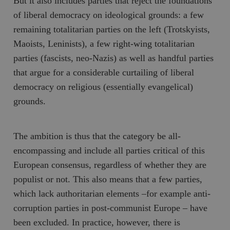
But it also includes parties that reject the foundations
of liberal democracy on ideological grounds: a few
__cf_bm
Cloudflare
Inc.
m
remaining totalitarian parties on the left (Trotskyists,
.myfonts.net
Maoists, Leninists), a few right-wing totalitarian
parties (fascists, neo-Nazis) as well as handful parties
that argue for a considerable curtailing of liberal
democracy on religious (essentially evangelical)
grounds.
_hjAbsoluteSessionInProgress
Hotjar Ltd
.timbro.se
m
The ambition is thus that the category be all-
encompassing and include all parties critical of this
European consensus, regardless of whether they are
populist or not. This also means that a few parties,
which lack authoritarian elements –for example anti-
corruption parties in post-communist Europe – have
been excluded. In practice, however, there is
__cf_bm
Cloudflare