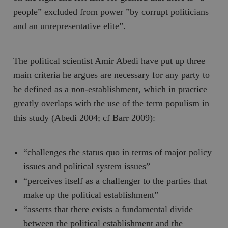
people” excluded from power ”by corrupt politicians
and an unrepresentative elite”.
The political scientist Amir Abedi have put up three
main criteria he argues are necessary for any party to
be defined as a non-establishment, which in practice
greatly overlaps with the use of the term populism in
this study (Abedi 2004; cf Barr 2009):
“challenges the status quo in terms of major policy
issues and political system issues”
“perceives itself as a challenger to the parties that
make up the political establishment”
“asserts that there exists a fundamental divide
between the political establishment and the