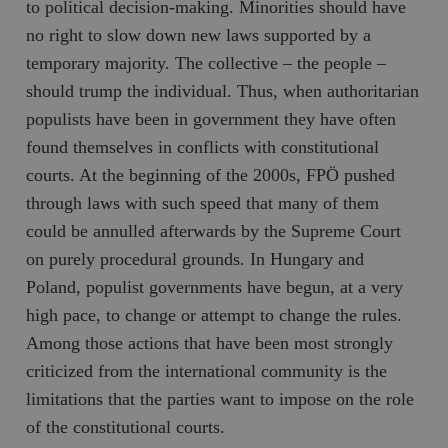
to political decision-making. Minorities should have
no right to slow down new laws supported by a
temporary majority. The collective – the people –
should trump the individual. Thus, when authoritarian
populists have been in government they have often
found themselves in conflicts with constitutional
courts. At the beginning of the 2000s, FPÖ pushed
through laws with such speed that many of them
could be annulled afterwards by the Supreme Court
on purely procedural grounds. In Hungary and
Poland, populist governments have begun, at a very
high pace, to change or attempt to change the rules.
Among those actions that have been most strongly
criticized from the international community is the
limitations that the parties want to impose on the role
of the constitutional courts.