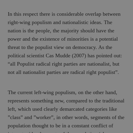
In this respect there is considerable overlap between
right-wing populism and nationalistic ideas. The
nation is the people, the majority should have the
power and the existence of minorities is a potential
threat to the populist view on democracy. As the
political scientist Cas Mudde (2007) has pointed out:
“all Populist radical right parties are nationalist, but
not all nationalist parties are radical right populist”.
The current left-wing populism, on the other hand,
represents something new, compared to the traditional
left, which used clearly demarcated categories like
”class” and ”worker”, in other words, segments of the
population thought to be in a constant conflict of