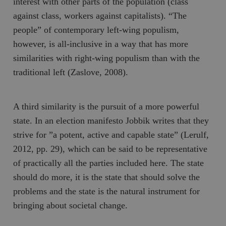
interest with other parts of the population (class
against class, workers against capitalists). “The
people” of contemporary left-wing populism,
however, is all-inclusive in a way that has more
similarities with right-wing populism than with the
traditional left (Zaslove, 2008).
A third similarity is the pursuit of a more powerful
state. In an election manifesto Jobbik writes that they
strive for ”a potent, active and capable state” (Lerulf,
2012, pp. 29), which can be said to be representative
of practically all the parties included here. The state
should do more, it is the state that should solve the
problems and the state is the natural instrument for
bringing about societal change.