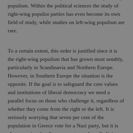
populism. Within the political sciences the study of
right-wing populist parties has even become its own
field of study, while studies on left-wing populism are
rare.
To a certain extent, this order is justified since it is
the right-wing populism that has grown most notably,
particularly in Scandinavia and Northern Europe.
However, in Southern Europe the situation is the
opposite. If the goal is to safeguard the core values
and institutions of liberal democracy we need a
parallel focus on those who challenge it, regardless of
whether they come from the right or the left. It is
seriously worrying that seven per cent of the
population in Greece vote for a Nazi party, but it is