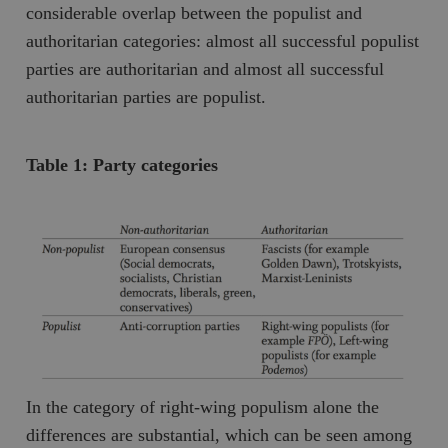
Inc.
m
considerable overlap between the populist and
.vimeo.com
authoritarian categories: almost all successful populist
parties are authoritarian and almost all successful
authoritarian parties are populist.
Table 1: Party categories
Leverantör
Namn
Utgång
B
/ Domän
Leverantör /
Namn
Utgång
Beskrivning
_ga
Google LLC
1 år 1
D
Domän
.timbro.se
månad
a
U
YSC
Google LLC
Session
Denna cookie 
e
.youtube.com
av YouTube fö
G
spåra visning
a
inbäddade vi
In the category of right-wing populism alone the
a
u
VISITOR_INFO1_LIVE
Google LLC
6
Denna cookie 
differences are substantial, which can be seen among
t
.youtube.com
månader
av Youtube fö
g