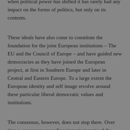
when political power has shifted it has rarely had any
impact on the forms of politics, but only on its
contents.
These ideals have also come to constitute the
foundation for the joint European institutions – The
EU and the Council of Europe – and have guided new
democracies as they have joined the European
project, at first in Southern Europe and later in
Central and Eastern Europe. To a large extent the
European identity and self image revolve around
these particular liberal democratic values and
institutions.
The consensus, however, does not stop there. Over