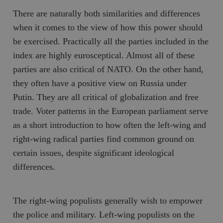
There are naturally both similarities and differences
when it comes to the view of how this power should
be exercised. Practically all the parties included in the
index are highly eurosceptical. Almost all of these
parties are also critical of NATO. On the other hand,
they often have a positive view on Russia under
Putin. They are all critical of globalization and free
trade. Voter patterns in the European parliament serve
as a short introduction to how often the left-wing and
right-wing radical parties find common ground on
certain issues, despite significant ideological
differences.
The right-wing populists generally wish to empower
the police and military. Left-wing populists on the