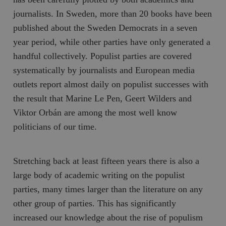
journalists. In Sweden, more than 20 books have been
published about the Sweden Democrats in a seven
year period, while other parties have only generated a
handful collectively. Populist parties are covered
systematically by journalists and European media
outlets report almost daily on populist successes with
the result that Marine Le Pen, Geert Wilders and
Viktor Orbán are among the most well know
politicians of our time.
Stretching back at least fifteen years there is also a
large body of academic writing on the populist
parties, many times larger than the literature on any
other group of parties. This has significantly
increased our knowledge about the rise of populism