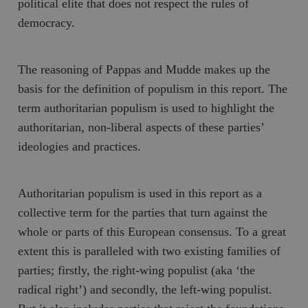
political elite that does not respect the rules of
/ Domän
democracy.
woocommerce_cart_hash
Automattic
S
Inc.
timbro.se
The reasoning of Pappas and Mudde makes up the
basis for the definition of populism in this report. The
_hjFirstSeen
Hotjar Ltd
.timbro.se
m
term authoritarian populism is used to highlight the
authoritarian, non-liberal aspects of these parties’
ideologies and practices.
Authoritarian populism is used in this report as a
collective term for the parties that turn against the
whole or parts of this
European consensus
. To a great
woocommerce_items_in_cart
Automattic
S
Inc.
extent this is paralleled with two existing families of
timbro.se
parties; firstly, the right-wing populist (aka ‘the
radical right’) and secondly, the left-wing populist.
wp_woocommerce_session_[abcdef0123456789]
timbro.se
2
{32}