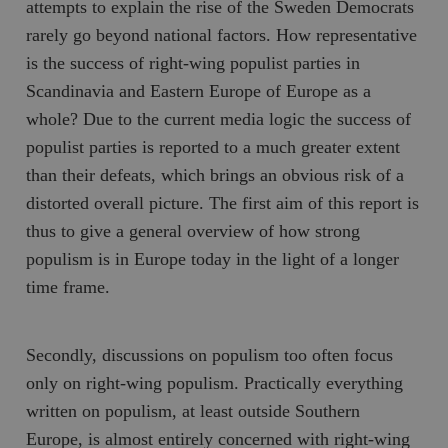
attempts to explain the rise of the Sweden Democrats
rarely go beyond national factors. How representative
is the success of right-wing populist parties in
Scandinavia and Eastern Europe of Europe as a
whole? Due to the current media logic the success of
populist parties is reported to a much greater extent
than their defeats, which brings an obvious risk of a
distorted overall picture. The first aim of this report is
thus to give a general overview of how strong
populism is in Europe today in the light of a longer
time frame.
Secondly, discussions on populism too often focus
only on right-wing populism. Practically everything
written on populism, at least outside Southern
Europe, is almost entirely concerned with right-wing