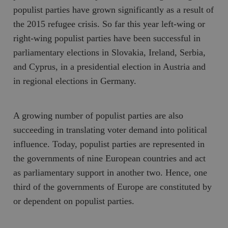
populist parties have grown significantly as a result of
the 2015 refugee crisis. So far this year left-wing or
right-wing populist parties have been successful in
parliamentary elections in Slovakia, Ireland, Serbia,
and Cyprus, in a presidential election in Austria and
in regional elections in Germany.
A growing number of populist parties are also
succeeding in translating voter demand into political
influence. Today, populist parties are represented in
the governments of nine European countries and act
as parliamentary support in another two. Hence, one
third of the governments of Europe are constituted by
or dependent on populist parties.