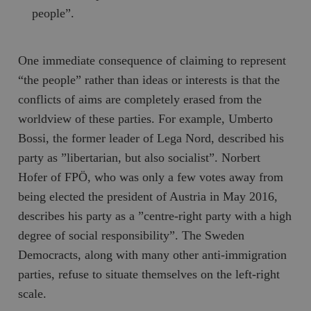
people”.
One immediate consequence of claiming to represent
“the people” rather than ideas or interests is that the
conflicts of aims are completely erased from the
worldview of these parties. For example, Umberto
Bossi, the former leader of
Lega Nord
, described his
party as ”libertarian, but also socialist”. Norbert
Hofer of FPÖ, who was only a few votes away from
being elected the president of Austria in May 2016,
describes his party as a ”centre-right party with a high
degree of social responsibility”. The Sweden
Democracts, along with many other anti-immigration
parties, refuse to situate themselves on the left-right
scale.