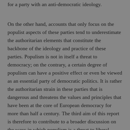
for a party with an anti-democratic ideology.
On the other hand, accounts that only focus on the
populist aspects of these parties tend to underestimate
the authoritarian elements that constitute the
backbone of the ideology and practice of these
parties. Populism is not in itself a threat to
democracy; on the contrary, a certain degree of
populism can have a positive effect or even be viewed
as an essential party of democratic politics. It is rather
the authoritarian strain in these parties that is
dangerous and threatens the values and principles that
have been at the core of European democracy for
more than half a century. The third aim of this report
is therefore to contribute to a broader discussion on
the ways in which populism is a threat to liberal