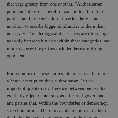
b
that vary greatly from one another. ”Authoritarian
vuid
Vimeo.com
1 år 1
Dessa kakor 
_hjSessionUser_675006
.timbro.se
1 år
Inc.
månad
av Vimeo-
populism” does not therefore constitute a family of
.vimeo.com
videospelare
_hjIncludedInSessionSample_675006
.timbro.se
2
webbplatser.
parties and in the selection of parties there is no
minuter
ambition to ascribe bigger similarities to them than
_hjSession_675006
.timbro.se
30
minuter
necessary. The ideological differences are often huge,
not only between but also within these categories, and
in many cases the parties included here are strong
opponents.
For a number of these parties totalitarian is therefore
a better description than authoritarian. It’s an
important qualitative difference between parties that
explicitly reject democracy as a form of governance
and parties that, within the boundaries of democracy,
stretch its limits. Therefore, a distinction is made in
the index between totalitarian and authoritarian