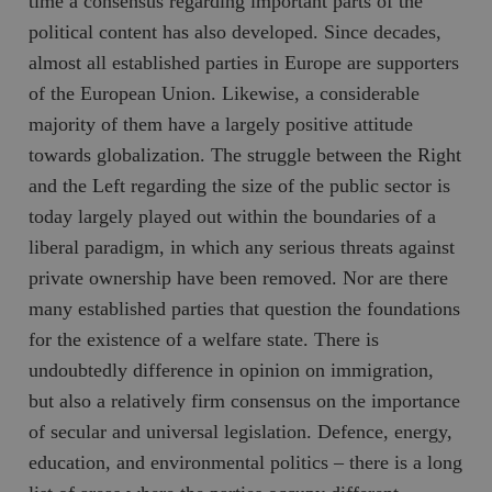
time a consensus regarding important parts of the
political content has also developed. Since decades,
almost all established parties in Europe are supporters
of the European Union. Likewise, a considerable
majority of them have a largely positive attitude
towards globalization. The struggle between the Right
and the Left regarding the size of the public sector is
today largely played out within the boundaries of a
liberal paradigm, in which any serious threats against
private ownership have been removed. Nor are there
many established parties that question the foundations
for the existence of a welfare state. There is
undoubtedly difference in opinion on immigration,
but also a relatively firm consensus on the importance
of secular and universal legislation. Defence, energy,
education, and environmental politics – there is a long