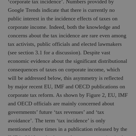
‘corporate tax incidence’. Numbers provided by
Google Trends indicate that there is currently no
public interest in the incidence effects of taxes on
corporate income. Indeed, both the knowledge and
concerns about the tax incidence are rare even among
tax activists, public officials and elected lawmakers
(see section 3.1 for a discussion). Despite vast
economic evidence about the significant distributional
consequences of taxes on corporate income, which
will be addressed below, this asymmetry is reflected
by major recent EU, IMF and OECD publications on
corporate tax reform. As shown by Figure 2, EU, IMF
and OECD officials are mainly concerned about
governments’ future ‘tax revenues’ and ‘tax
avoidance’. The term ‘tax incidence’ is only
mentioned three times in a publication released by the