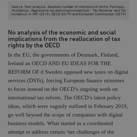
Source: Own analysis. Absolute number of mentions of terms ‘Fairness’,
__cf_bm
Cloudflare
‘Avoidance’, ‘Aggressive tax planning/competition’, ‘Tax Revenue’ and Tax
Inc.
m
‘incidence’ in IMF (2019), OECD (2019) and European Commission (2019).
.myfonts.net
No analysis of the economic and social
implications from the reallocation of tax
rights by the OECD
In the EU, the governments of Denmark, Finland,
Ireland an OECD AND EU IDEAS FOR THE
REFORM OF d Sweden opposed new taxes on digital
_hjAbsoluteSessionInProgress
Hotjar Ltd
.timbro.se
m
services (DSTs), forcing European finance ministers
to focus instead on the OECD’s ongoing work on
international tax reform. The OECD’s latest policy
ideas, which were vaguely outlined in February 2019,
go well beyond the scope of companies with digital
business models. What started as a coordinated
attempt to address certain ‘tax challenges of the
__cf_bm
Cloudflare