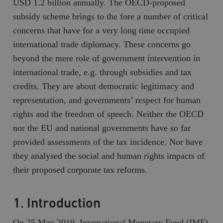
USD 1.2 billion annually. The OECD-proposed
subsidy scheme brings to the fore a number of critical
concerns that have for a very long time occupied
international trade diplomacy. These concerns go
beyond the mere role of government intervention in
international trade, e.g. through subsidies and tax
credits. They are about democratic legitimacy and
representation, and governments’ respect for human
rights and the freedom of speech. Neither the OECD
nor the EU and national governments have so far
provided assessments of the tax incidence. Nor have
they analysed the social and human rights impacts of
their proposed corporate tax reforms.
1. Introduction
On 25 May 2019, International Monetary Fund (IMF)