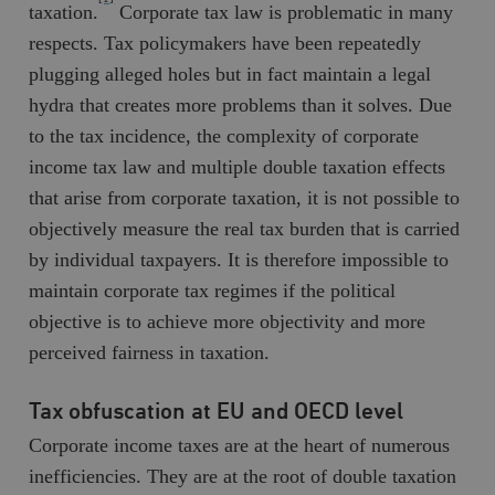
taxation.
Corporate tax law is problematic in many
respects. Tax policymakers have been repeatedly
plugging alleged holes but in fact maintain a legal
hydra that creates more problems than it solves. Due
to the tax incidence, the complexity of corporate
income tax law and multiple double taxation effects
that arise from corporate taxation, it is not possible to
objectively measure the real tax burden that is carried
by individual taxpayers. It is therefore impossible to
maintain corporate tax regimes if the political
objective is to achieve more objectivity and more
perceived fairness in taxation.
Tax obfuscation at EU and OECD level
Corporate income taxes are at the heart of numerous
inefficiencies. They are at the root of double taxation