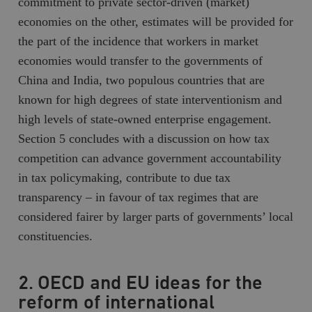
commitment to private sector-driven (market)
economies on the other, estimates will be provided for
the part of the incidence that workers in market
economies would transfer to the governments of
China and India, two populous countries that are
known for high degrees of state interventionism and
high levels of state-owned enterprise engagement.
Section 5 concludes with a discussion on how tax
competition can advance government accountability
in tax policymaking, contribute to due tax
transparency – in favour of tax regimes that are
considered fairer by larger parts of governments’ local
constituencies.
2. OECD and EU ideas for the
reform of international