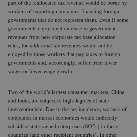
part of the reallocated tax revenue would be borne by
workers of exporting companies financing foreign
governments that do not represent them. Even if some
governments enjoy a net increase in government
revenues from new corporate tax base allocation
rules, the additional tax revenues would not be
enjoyed by those workers that pay taxes to foreign
governments and, accordingly, suffer from lower
wages or lower wage growth.
Two of the world’s largest consumer markets, China
and India, are subject to high degrees of state
interventionism. Due to the tax incidence, workers of
companies in market economies would indirectly
subsidise state-owned enterprises (SOEs) in these
countries (and other recipient countries). In other