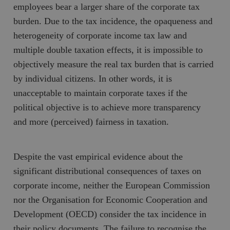
employees bear a larger share of the corporate tax
burden. Due to the tax incidence, the opaqueness and
heterogeneity of corporate income tax law and
multiple double taxation effects, it is impossible to
objectively measure the real tax burden that is carried
by individual citizens. In other words, it is
unacceptable to maintain corporate taxes if the
political objective is to achieve more transparency
and more (perceived) fairness in taxation.
Despite the vast empirical evidence about the
significant distributional consequences of taxes on
corporate income, neither the European Commission
nor the Organisation for Economic Cooperation and
Development (OECD) consider the tax incidence in
their policy documents. The failure to recognise the