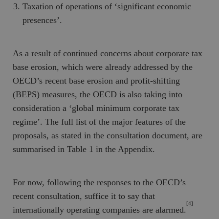
Taxation of operations of ‘significant economic
presences’.
As a result of continued concerns about corporate tax
base erosion, which were already addressed by the
OECD’s recent base erosion and profit-shifting
(BEPS) measures, the OECD is also taking into
consideration a ‘global minimum corporate tax
regime’. The full list of the major features of the
proposals, as stated in the consultation document, are
summarised in Table 1 in the Appendix.
For now, following the responses to the OECD’s
recent consultation, suffice it to say that
[4]
internationally operating companies are alarmed.