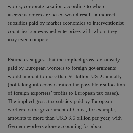
words, corporate taxation according to where
users/customers are based would result in indirect
subsidies paid by market economies to interventionist
countries’ state-owned enterprises with whom they
may even compete.
Estimates suggest that the implied gross tax subsidy
paid by European workers to foreign governments
would amount to more than 91 billion USD annually
(not taking into consideration the possible reallocation
of foreign exporters’ profits to European tax bases).
The implied gross tax subsidy paid by European
workers to the government of China, for example,
amounts to more than USD 3.5 billion per year, with
German workers alone accounting for about