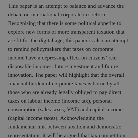
This paper is an attempt to balance and advance the
debate on international corporate tax reform.
Recognising that there is some political appetite to
explore new forms of more transparent taxation that
are fit for the digital age, this paper is also an attempt
to remind policymakers that taxes on corporate
income have a depressing effect on citizens’ real
disposable incomes, future investment and future
innovation. The paper will highlight that the overall
financial burden of corporate taxes is borne by all
those who are already legally obliged to pay direct
taxes on labour income (income tax), personal
consumption (sales taxes, VAT) and capital income
(capital income taxes). Acknowledging the
fundamental link between taxation and democratic
representation, it will be argued that tax competition