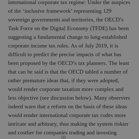
international corporate tax regime: Under the auspices
of the ‘inclusive framework’ representing 129
sovereign governments and territories, the OECD’s
Task Force on the Digital Economy (TFDE) has been
suggesting a fundamental change to long-established
corporate income tax rules. As of July 2019, it is
difficult to predict the precise impacts of what has
been proposed by the OECD’s tax planners. The least
that can be said is that the OECD tabled a number of
rather premature ideas that, if they were adopted,
would render corporate taxation more complex and
less objective (see discussion below). Many observers
indeed warn that a reform on the basis of these ideas
would render international corporate tax codes more
intricate and arbitrary, thus making the system riskier
and costlier for companies trading and investing
[2]