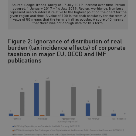
/ Domän
Source: Google Trends. Query of 17 July 2019. Interest over time. Period
covered: 1 January 2017 – 14 July 2019. Region: worldwide. Numbers
woocommerce_cart_hash
Automattic
S
represent search interest relative to the highest point on the chart for the
Inc.
given region and time. A value of 100 is the peak popularity for the term. A
value of 50 means that the term is half as popular. A score of 0 means
timbro.se
that there was not enough data for this term.
Figure 2: Ignorance of distribution of real
_hjFirstSeen
Hotjar Ltd
.timbro.se
m
burden (tax incidence effects) of corporate
taxation in major EU, OECD and IMF
publications
woocommerce_items_in_cart
Automattic
S
Inc.
timbro.se
wp_woocommerce_session_[abcdef0123456789]
timbro.se
2
{32}