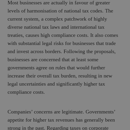
Most businesses are actually in favour of greater
levels of harmonisation of national tax codes. The
current system, a complex patchwork of highly
diverse national tax laws and international tax
treaties, causes high compliance costs. It also comes
with substantial legal risks for businesses that trade
and invest across borders. Following the proposals,
businesses are concerned that at least some
governments agree on rules that would further
increase their overall tax burden, resulting in new
legal uncertainties and significantly higher tax
compliance costs.
Companies’ concerns are legitimate. Governments’
appetite for higher tax revenues has generally been
strong in the past. Regarding taxes on corporate