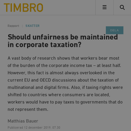
Timbro
MENY
Rapport
SKATTER
DELA
Should unfairness be maintained
in corporate taxation?
A vast body of research shows that workers bear most
of the burden of the corporate income tax – at least half.
However, this fact is almost always overlooked in the
current EU and OECD discussions about the taxation of
multinational and digital firms. Also, if taxing rights were
shifted to countries where consumers are located,
workers would have to pay taxes to governments that do
not represent them.
Matthias Bauer
Publicerad
12 december 2019, 07.30