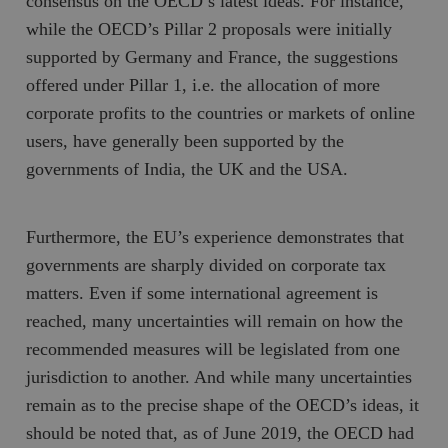
consensus on the OECD’s latest ideas. For instance,
while the OECD’s Pillar 2 proposals were initially
supported by Germany and France, the suggestions
offered under Pillar 1, i.e. the allocation of more
corporate profits to the countries or markets of online
users, have generally been supported by the
governments of India, the UK and the USA.
Furthermore, the EU’s experience demonstrates that
governments are sharply divided on corporate tax
matters. Even if some international agreement is
reached, many uncertainties will remain on how the
recommended measures will be legislated from one
jurisdiction to another. And while many uncertainties
remain as to the precise shape of the OECD’s ideas, it
should be noted that, as of June 2019, the OECD had