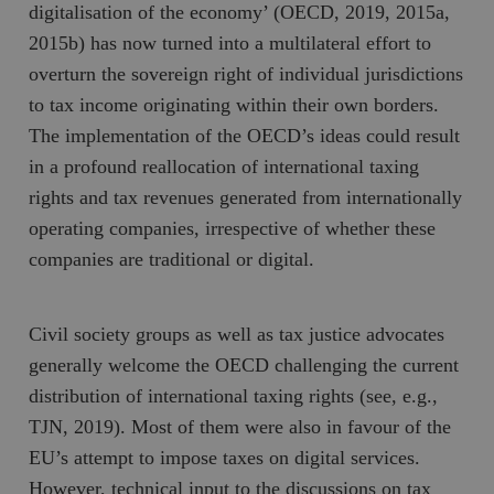
Inc.
m
digitalisation of the economy’ (OECD, 2019, 2015a,
.vimeo.com
2015b) has now turned into a multilateral effort to
overturn the sovereign right of individual jurisdictions
to tax income originating within their own borders.
The implementation of the OECD’s ideas could result
in a profound reallocation of international taxing
rights and tax revenues generated from internationally
operating companies, irrespective of whether these
companies are traditional or digital.
Leverantör
Namn
Utgång
B
/ Domän
Civil society groups as well as tax justice advocates
Leverantör /
Namn
Utgång
Beskrivning
_ga
Google LLC
1 år 1
D
Domän
generally welcome the OECD challenging the current
.timbro.se
månad
a
U
YSC
Google LLC
Session
Denna cookie 
distribution of international taxing rights (see, e.g.,
e
.youtube.com
av YouTube fö
G
spåra visning
TJN, 2019). Most of them were also in favour of the
a
inbäddade vi
a
EU’s attempt to impose taxes on digital services.
u
VISITOR_INFO1_LIVE
Google LLC
6
Denna cookie 
t
However, technical input to the discussions on tax
.youtube.com
månader
av Youtube fö
g