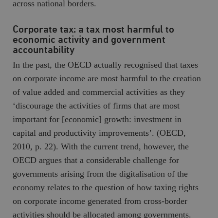
across national borders.
Corporate tax: a tax most harmful to
economic activity and government
accountability
In the past, the OECD actually recognised that taxes
on corporate income are most harmful to the creation
of value added and commercial activities as they
‘discourage the activities of firms that are most
important for [economic] growth: investment in
capital and productivity improvements’. (OECD,
2010, p. 22). With the current trend, however, the
OECD argues that a considerable challenge for
governments arising from the digitalisation of the
economy relates to the question of how taxing rights
on corporate income generated from cross-border
activities should be allocated among governments.