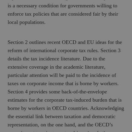
is a necessary condition for governments willing to
enforce tax policies that are considered fair by their
local populations.
Section 2 outlines recent OECD and EU ideas for the
reform of international corporate tax rules. Section 3
details the tax incidence literature. Due to the
extensive coverage in the academic literature,
particular attention will be paid to the incidence of
taxes on corporate income that is borne by workers.
Section 4 provides some back-of-the-envelope
estimates for the corporate tax-induced burden that is
borne by workers in OECD countries. Acknowledging
the essential link between taxation and democratic
representation, on the one hand, and the OECD’s