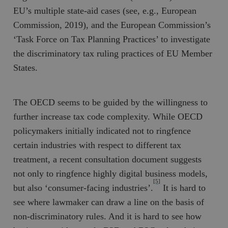
EU’s multiple state-aid cases (see, e.g., European
Commission, 2019), and the European Commission’s
‘Task Force on Tax Planning Practices’ to investigate
the discriminatory tax ruling practices of EU Member
States.
The OECD seems to be guided by the willingness to
further increase tax code complexity. While OECD
policymakers initially indicated not to ringfence
certain industries with respect to different tax
treatment, a recent consultation document suggests
not only to ringfence highly digital business models,
[5]
but also ‘consumer-facing industries’.
It is hard to
see where lawmaker can draw a line on the basis of
non-discriminatory rules. And it is hard to see how