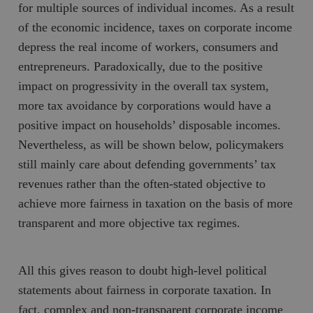
for multiple sources of individual incomes. As a result
of the economic incidence, taxes on corporate income
depress the real income of workers, consumers and
entrepreneurs. Paradoxically, due to the positive
impact on progressivity in the overall tax system,
more tax avoidance by corporations would have a
positive impact on households’ disposable incomes.
Nevertheless, as will be shown below, policymakers
still mainly care about defending governments’ tax
revenues rather than the often-stated objective to
achieve more fairness in taxation on the basis of more
transparent and more objective tax regimes.
All this gives reason to doubt high-level political
statements about fairness in corporate taxation. In
fact, complex and non-transparent corporate income