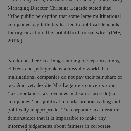
Managing Director Christine Lagarde stated that
‘[t]he public perception that some large multinational
companies pay little tax has led to political demands
for urgent action. It is not difficult to see why.’ (IMF,
2019a)
No doubt, there is a long-standing perception among
citizens and policymakers across the world that
multinational companies do not pay their fair share of
tax. And yet, despite Mrs Lagarde’s concerns about
‘tax avoidance, tax revenues and some large digital
companies,’ her political remarks are misleading and
politically inappropriate. The corporate tax literature
demonstrates that it is impossible to make any
informed judgements about fairness in corporate
[1]