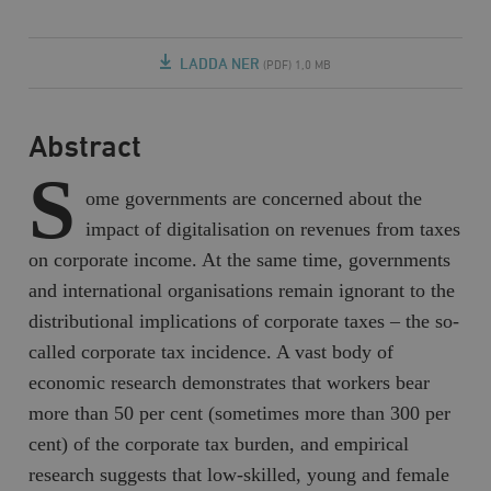
LADDA NER
(PDF) 1,0 MB
Abstract
S
ome governments are concerned about the
impact of digitalisation on revenues from taxes
on corporate income. At the same time, governments
and international organisations remain ignorant to the
distributional implications of corporate taxes – the so-
called corporate tax incidence. A vast body of
economic research demonstrates that workers bear
more than 50 per cent (sometimes more than 300 per
cent) of the corporate tax burden, and empirical
research suggests that low-skilled, young and female