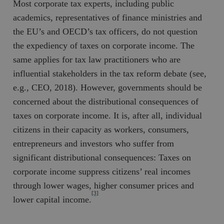
Most corporate tax experts, including public
b
vuid
Vimeo.com
1 år 1
Dessa kakor 
academics, representatives of finance ministries and
_hjSessionUser_675006
.timbro.se
1 år
Inc.
månad
av Vimeo-
.vimeo.com
videospelare
the EU’s and OECD’s tax officers, do not question
_hjIncludedInSessionSample_675006
.timbro.se
2
webbplatser.
minuter
the expediency of taxes on corporate income. The
_hjSession_675006
.timbro.se
30
same applies for tax law practitioners who are
minuter
influential stakeholders in the tax reform debate (see,
e.g., CEO, 2018). However, governments should be
concerned about the distributional consequences of
taxes on corporate income. It is, after all, individual
citizens in their capacity as workers, consumers,
entrepreneurs and investors who suffer from
significant distributional consequences: Taxes on
corporate income suppress citizens’ real incomes
through lower wages, higher consumer prices and
[3]
lower capital income.