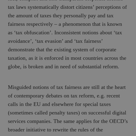
tax laws systematically distort citizens’ perceptions of
the amount of taxes they personally pay and tax
fairness respectively – a phenomenon that is known
as ‘tax obfuscation’. Inconsistent notions about ‘tax
avoidance’, ‘tax evasion’ and ‘tax fairness’
demonstrate that the existing system of corporate
taxation, as it is enforced in most countries across the
globe, is broken and in need of substantial reform.
Misguided notions of tax fairness are still at the heart
of contemporary debates on tax reform, e.g. recent
calls in the EU and elsewhere for special taxes
(sometimes called penalty taxes) on successful digital
services companies. The same applies for the OECD’s
broader initiative to rewrite the rules of the