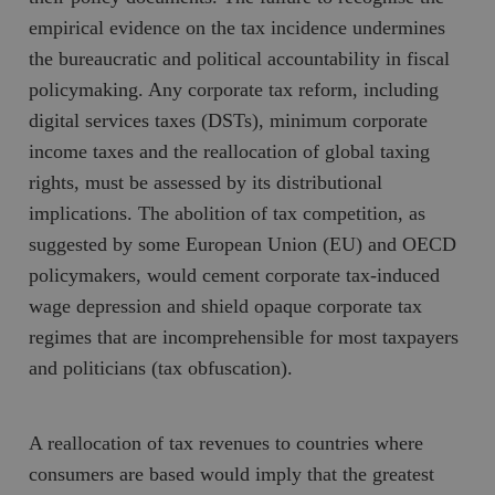
empirical evidence on the tax incidence undermines
the bureaucratic and political accountability in fiscal
policymaking. Any corporate tax reform, including
digital services taxes (DSTs), minimum corporate
income taxes and the reallocation of global taxing
rights, must be assessed by its distributional
implications. The abolition of tax competition, as
suggested by some European Union (EU) and OECD
policymakers, would cement corporate tax-induced
wage depression and shield opaque corporate tax
regimes that are incomprehensible for most taxpayers
and politicians (tax obfuscation).
A reallocation of tax revenues to countries where
consumers are based would imply that the greatest