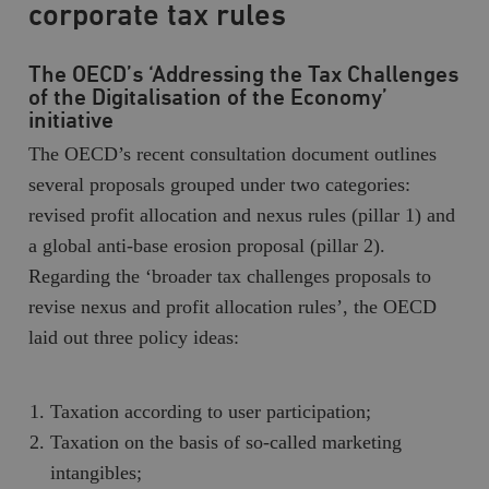
corporate tax rules
The OECD’s ‘Addressing the Tax Challenges
of the Digitalisation of the Economy’
initiative
The OECD’s recent consultation document outlines
several proposals grouped under two categories:
revised profit allocation and nexus rules (pillar 1) and
a global anti-base erosion proposal (pillar 2).
Regarding the ‘broader tax challenges proposals to
revise nexus and profit allocation rules’, the OECD
laid out three policy ideas:
Taxation according to user participation;
Taxation on the basis of so-called marketing
intangibles;