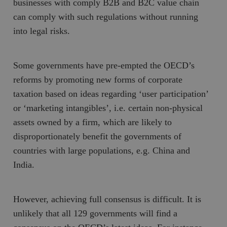
businesses with comply B2B and B2C value chain
can comply with such regulations without running
into legal risks.
Some governments have pre-empted the OECD’s
reforms by promoting new forms of corporate
taxation based on ideas regarding ‘user participation’
or ‘marketing intangibles’, i.e. certain non-physical
assets owned by a firm, which are likely to
disproportionately benefit the governments of
countries with large populations, e.g. China and
India.
However, achieving full consensus is difficult. It is
unlikely that all 129 governments will find a