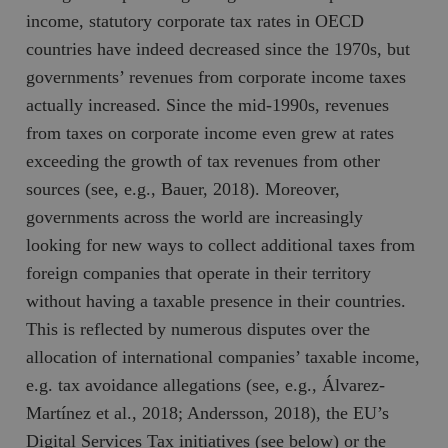
income, statutory corporate tax rates in OECD
countries have indeed decreased since the 1970s, but
governments’ revenues from corporate income taxes
actually increased. Since the mid-1990s, revenues
from taxes on corporate income even grew at rates
exceeding the growth of tax revenues from other
sources (see, e.g., Bauer, 2018). Moreover,
governments across the world are increasingly
looking for new ways to collect additional taxes from
foreign companies that operate in their territory
without having a taxable presence in their countries.
This is reflected by numerous disputes over the
allocation of international companies’ taxable income,
e.g. tax avoidance allegations (see, e.g., Álvarez-
Martínez et al., 2018; Andersson, 2018), the EU’s
Digital Services Tax initiatives (see below) or the