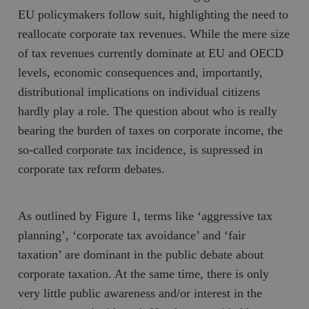
EU policymakers follow suit, highlighting the need to
reallocate corporate tax revenues. While the mere size
of tax revenues currently dominate at EU and OECD
levels, economic consequences and, importantly,
distributional implications on individual citizens
hardly play a role. The question about who is really
bearing the burden of taxes on corporate income, the
so-called corporate tax incidence, is supressed in
corporate tax reform debates.
As outlined by Figure 1, terms like ‘aggressive tax
planning’, ‘corporate tax avoidance’ and ‘fair
taxation’ are dominant in the public debate about
corporate taxation. At the same time, there is only
very little public awareness and/or interest in the