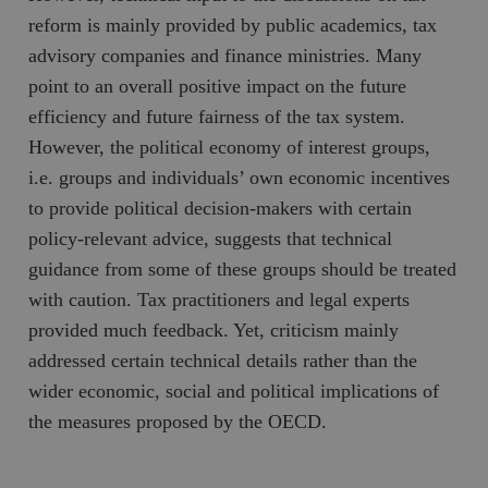
hålla reda på
k
reform is mainly provided by public academics, tax
användarinst
i
för Youtube-v
w
advisory companies and finance ministries. Many
inbäddade i
a
webbplatser;
s
point to an overall positive impact on the future
också avgör
f
webbplatsbe
w
efficiency and future fairness of the tax system.
använder den
eller gamla 
_gid
Google LLC
1 dag
D
However, the political economy of interest groups,
av Youtube-
.timbro.se
G
gränssnittet.
o
i.e. groups and individuals’ own economic incentives
v
mailchimp_landing_site
Mailchimp
28 dagar
o
to provide political decision-makers with certain
timbro.se
o
policy-relevant advice, suggests that technical
__cf_bm
Cloudflare
30
Denna cookie
_gat_UA-19195086-1
.timbro.se
54
D
Inc.
minuter
för att skilja
sekunder
c
guidance from some of these groups should be treated
.podbean.com
människor oc
G
Detta är förd
m
with caution. Tax practitioners and legal experts
för webbplat
i
att göra gilti
i
provided much feedback. Yet, criticism mainly
rapporter o
e
användningen
si
addressed certain technical details rather than the
deras webbpl
_
a
wider economic, social and political implications of
_fbp
Meta
3
Används av F
s
Platform Inc.
månader
för att lever
p
the measures proposed by the OECD.
.timbro.se
serie
t
reklamproduk
såsom realti
_ga_YBG49SLCTY
.timbro.se
1 år 1
D
från
månad
G
tredjepartsa